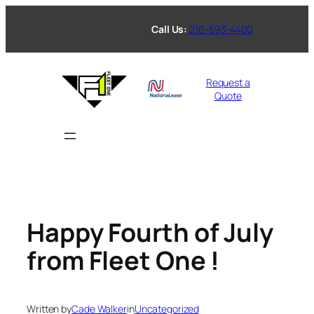
Skip
to
Call Us:
216-593-4400
content
Request a
Quote
Happy Fourth of July
from Fleet One !
Written by
Cade Walker
in
Uncategorized