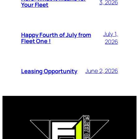
3, 2026
Your Fleet
July 1,
Happy Fourth of July from
Fleet One !
2026
June 2, 2026
Leasing Opportunity