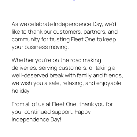
As we celebrate Independence Day, we’d
like to thank our customers, partners, and
community for trusting Fleet One to keep
your business moving.
Whether you’re on the road making
deliveries, serving customers, or taking a
well-deserved break with family and friends,
we wish you a safe, relaxing, and enjoyable
holiday.
From all of us at Fleet One, thank you for
your continued support. Happy
Independence Day!