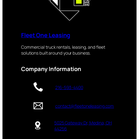
Fleet One Leasing
Commercial truck rentals, leasing, and fleet
solutions built around your business.
Company Information
216-593-4400
contact@fleetoneleasing.com
5025 Gateway Dr, Medina, OH
44256