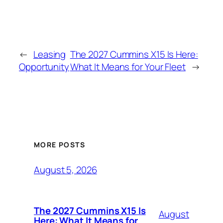
←
Leasing
The 2027 Cummins X15 Is Here:
Opportunity
What It Means for Your Fleet
→
MORE POSTS
August 5, 2026
The 2027 Cummins X15 Is
August
Here: What It Means for