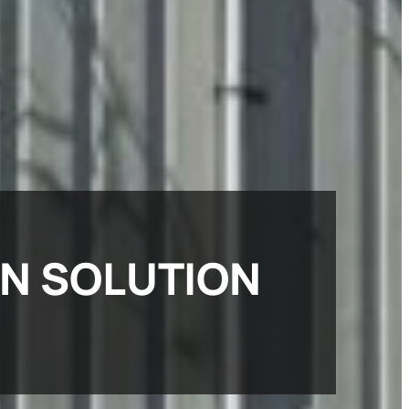
ON SOLUTION