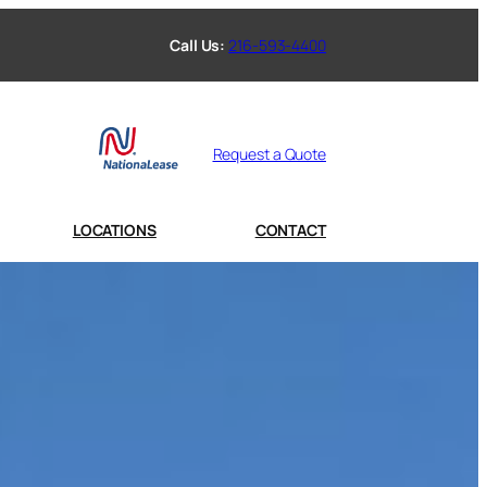
Call Us:
216-593-4400
Request a Quote
LOCATIONS
CONTACT