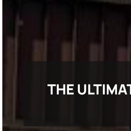
THE ULTIMA