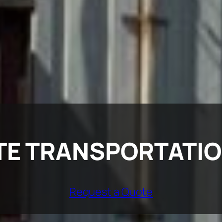
TE TRANSPORTATI
Request a Quote