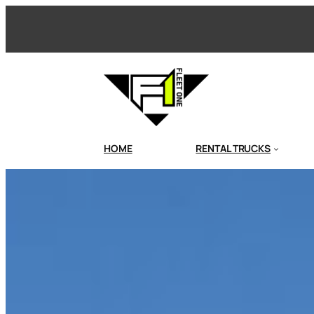
Skip
to
content
HOME
RENTAL TRUCKS