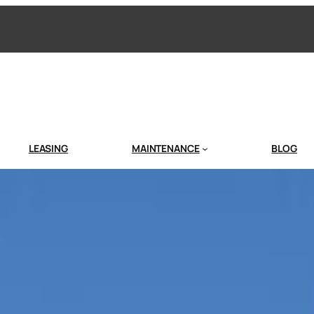
LEASING
MAINTENANCE
BLOG